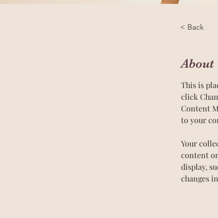
< Back
About 
This is pl
click Chan
Content Ma
to your co
Your colle
content or
display, s
changes in