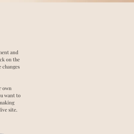
ement and 
ck on the 
e changes 
ur own 
ou want to 
 making 
ve site. 