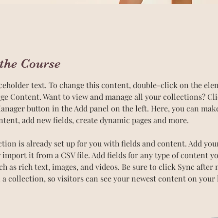
the Course
aceholder text. To change this content, double-click on the el
ge Content. Want to view and manage all your collections? Cli
nager button in the Add panel on the left. Here, you can mak
ntent, add new fields, create dynamic pages and more.
ction is already set up for you with fields and content. Add yo
 import it from a CSV file. Add fields for any type of content y
uch as rich text, images, and videos. Be sure to click Sync after
 a collection, so visitors can see your newest content on your li