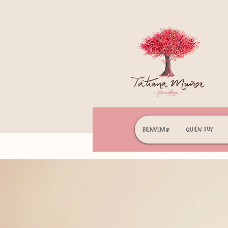
Bienveni@
Quién soy