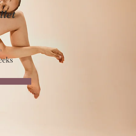
let
n
eeks