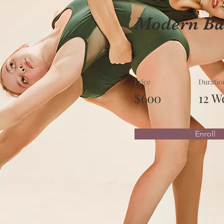
Modern Bal
Price
Duratio
$600
12 W
Enroll