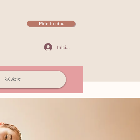
Pide tu cita
Iniciar sesión
Recursos