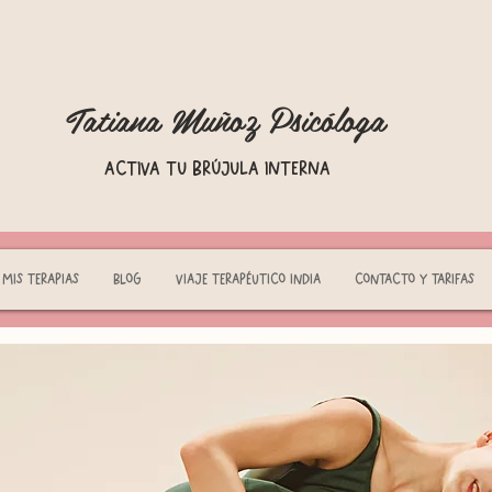
Tatiana Muñoz Psicóloga
Activa tu brújula interna
Mis terapias
Blog
Viaje terapéutico India
Contacto y tarifas